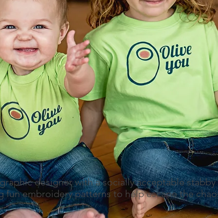
 graphic designer with a socially acceptable stabby
 fun embroidery patterns to help escape the chaos 