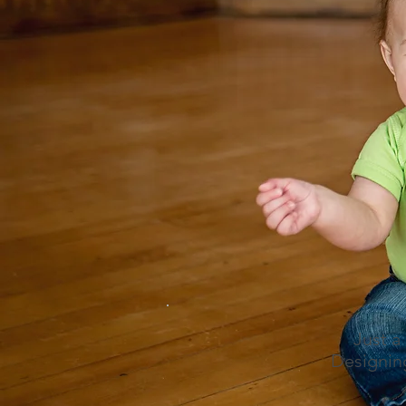
Just a
Designing