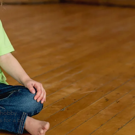
 hobby.
for a bit.