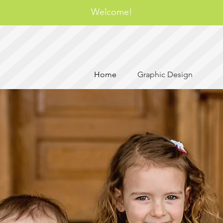
Welcome!
Home
Graphic Design