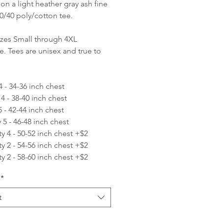
 on a light heather gray ash fine
60/40 poly/cotton tee.
izes Small through 4XL
le. Tees are unisex and true to
4 - 34-36 inch chest
 4 - 38-40 inch chest
5 - 42-44 inch chest
 5 - 46-48 inch chest
ty 4 - 50-52 inch chest +$2
ty 2 - 54-56 inch chest +$2
ty 2 - 58-60 inch chest +$2
*
t