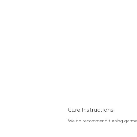
Care Instructions
We do recommend turning garment