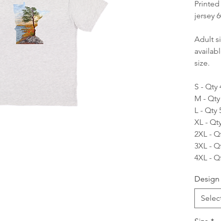
Printed
jersey 
Adult s
availab
size.
S - Qty 
M - Qty
L - Qty 
XL - Qty
2XL - Q
3XL - Q
4XL - Q
Design
Selec