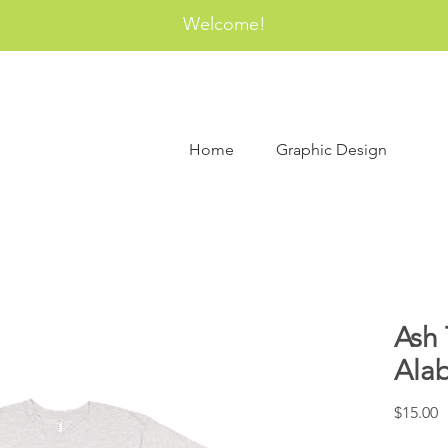
Welcome!
Home
Graphic Design
Ash 
Ala
P
$15.00