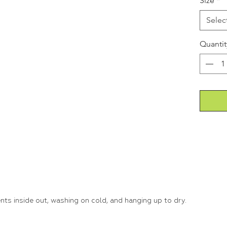
Size
*
Selec
Quantit
s inside out, washing on cold, and hanging up to dry.