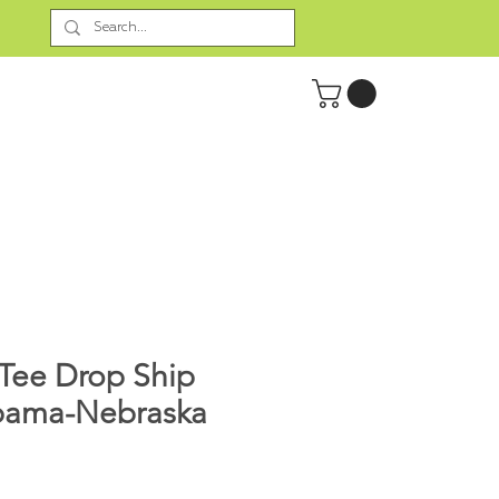
Tee Drop Ship
bama-Nebraska
rice