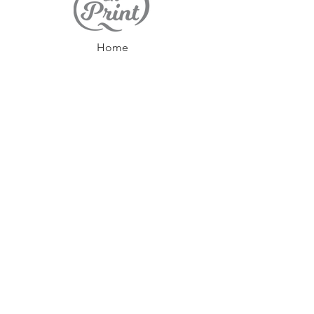
Home
Contact