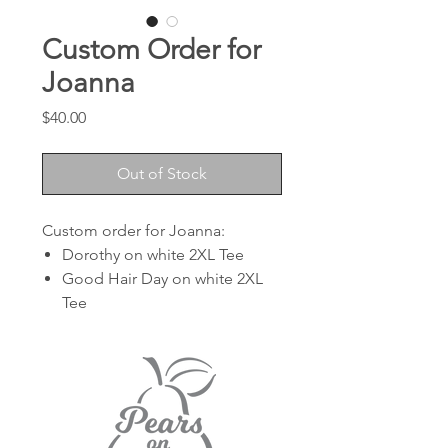
Custom Order for
Joanna
Price
$40.00
Out of Stock
Custom order for Joanna:
Dorothy on white 2XL Tee
Good Hair Day on white 2XL
Tee