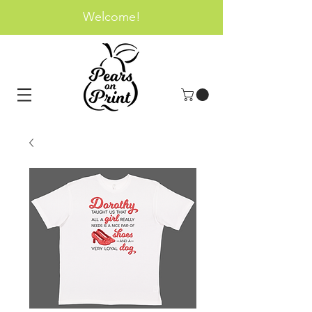
Welcome!