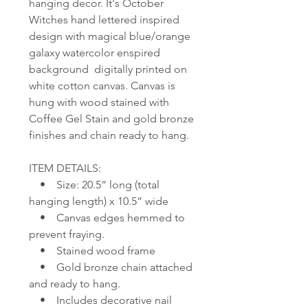
hanging decor. It's October
Witches hand lettered inspired
design with magical blue/orange
galaxy watercolor enspired
background digitally printed on
white cotton canvas. Canvas is
hung with wood stained with
Coffee Gel Stain and gold bronze
finishes and chain ready to hang.
ITEM DETAILS:
• Size: 20.5” long (total
hanging length) x 10.5” wide
• Canvas edges hemmed to
prevent fraying.
• Stained wood frame
• Gold bronze chain attached
and ready to hang.
• Includes decorative nail