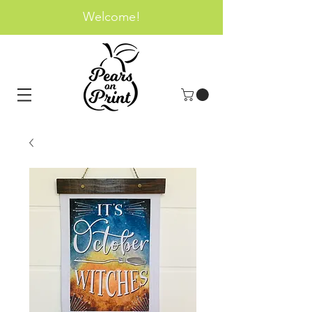
Welcome!