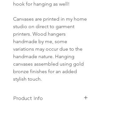
hook for hanging as well!
Canvases are printed in my home
studio on direct to garment
printers. Wood hangers
handmade by me, some
variations may occur due to the
handmade nature. Hanging
canvases assembled using gold
bronze finishes for an added
stylish touch.
Product Info
Canvases are printed in my home
Shipping
studio on direct to garment
printers. Wood hangers handmade
FREE shipping to anywhere in the
by me, some variations may occur
US!
due to the handmade nature.