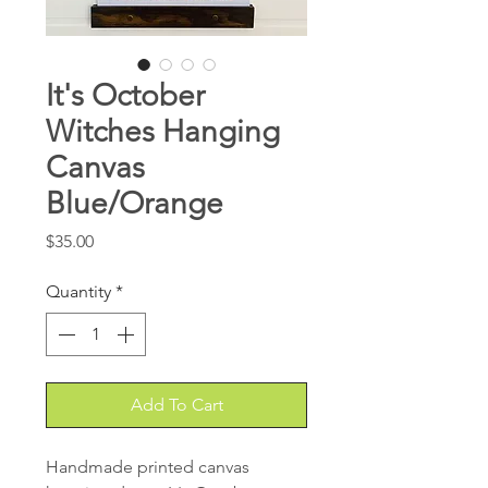
It's October
Witches Hanging
Canvas
Blue/Orange
Price
$35.00
Quantity
*
Add To Cart
Handmade printed canvas