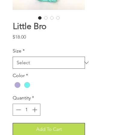
Little Bro
Price
$18.00
Size
*
Color
*
Quantity
*
Add To Cart