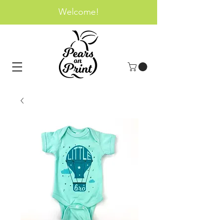
Welcome!