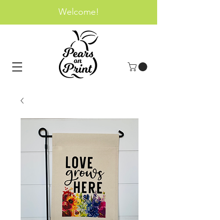
Welcome!