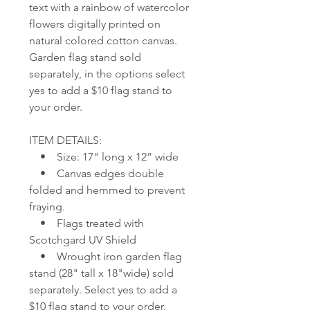
text with a rainbow of watercolor
flowers digitally printed on
natural colored cotton canvas.
Garden flag stand sold
separately, in the options select
yes to add a $10 flag stand to
your order.
ITEM DETAILS:
• Size: 17" long x 12” wide
• Canvas edges double
folded and hemmed to prevent
fraying.
• Flags treated with
Scotchgard UV Shield
• Wrought iron garden flag
stand (28" tall x 18"wide) sold
separately. Select yes to add a
$10 flag stand to your order.