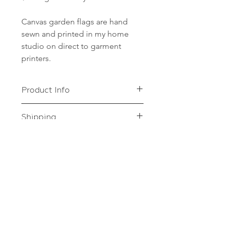
Canvas garden flags are hand
sewn and printed in my home
studio on direct to garment
printers.
Product Info
Canvas garden flags are hand sewn
Shipping
and printed in my home studio on
direct to garment printers.
FREE shipping to anywhere in the
US!