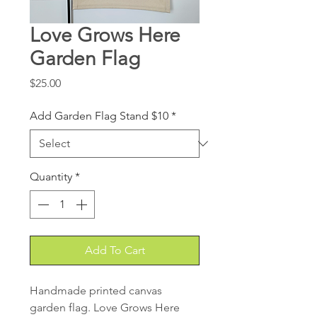
Love Grows Here
Garden Flag
Price
$25.00
Add Garden Flag Stand $10
*
Quantity
*
Add To Cart
Handmade printed canvas
garden flag. Love Grows Here