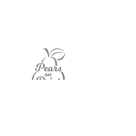
Home
Contact