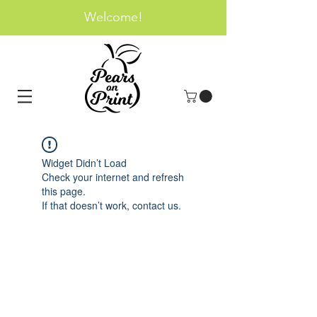
Welcome!
Widget Didn’t Load
Check your internet and refresh
this page.
If that doesn’t work, contact us.