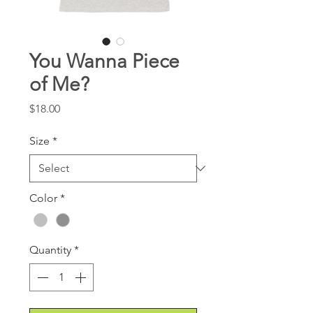
You Wanna Piece
of Me?
Price
$18.00
Size
*
Color
*
Quantity
*