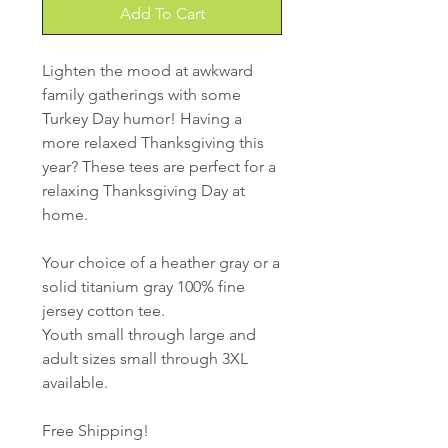
Add To Cart
Lighten the mood at awkward
family gatherings with some
Turkey Day humor! Having a
more relaxed Thanksgiving this
year? These tees are perfect for a
relaxing Thanksgiving Day at
home.
Your choice of a heather gray or a
solid titanium gray 100% fine
jersey cotton tee.
Youth small through large and
adult sizes small through 3XL
available.
Free Shipping!