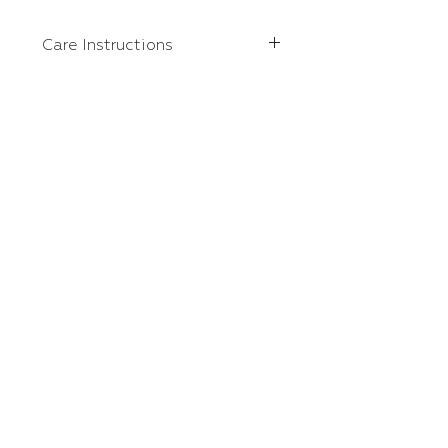
Care Instructions
We do recommend turning
garments inside out, washing on
cold, and tumble dry on low or
hanging up to dry.
Home
Contact