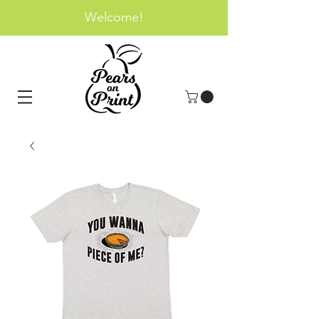
Welcome!