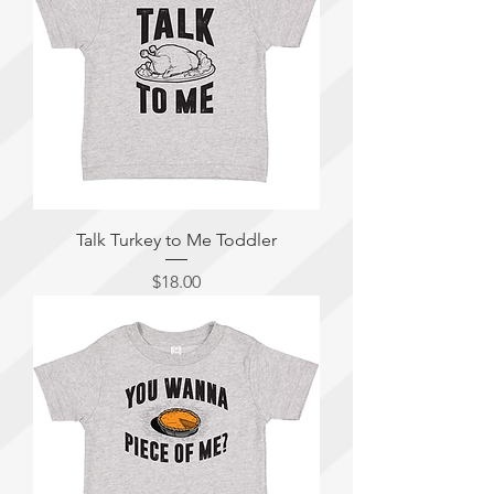
Talk Turkey to Me Toddler
Price
$18.00