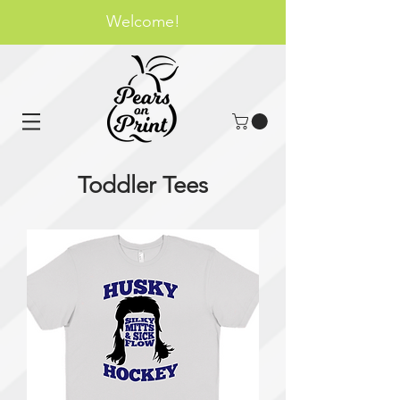
Welcome!
Toddler Tees