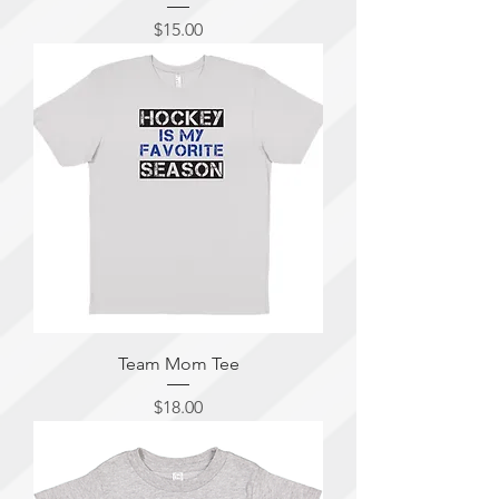
Price
$15.00
Team Mom Tee
Price
$18.00