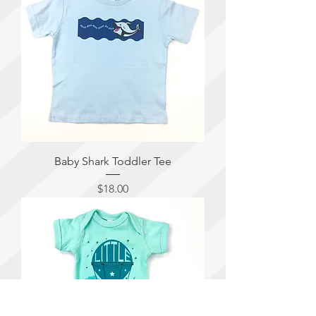
Baby Shark Toddler Tee
Price
$18.00