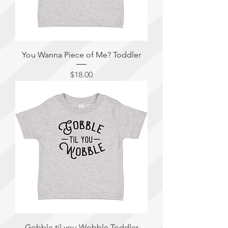
You Wanna Piece of Me? Toddler
Price
$18.00
Gobble til you Wobble Toddler