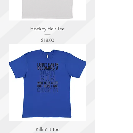
Hockey Hair Tee
Price
$18.00
Killin' It Tee