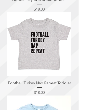
Price
$18.00
Football Turkey Nap Repeat Toddler
Price
$18.00